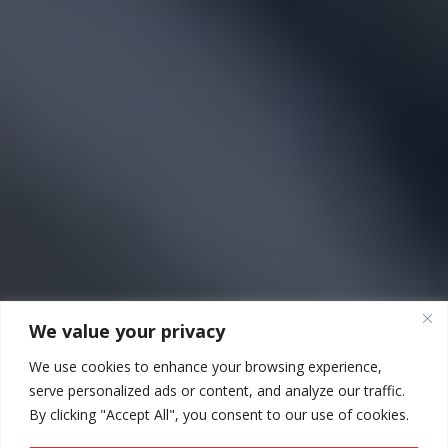
We value your privacy
We use cookies to enhance your browsing experience,
serve personalized ads or content, and analyze our traffic.
By clicking "Accept All", you consent to our use of cookies.