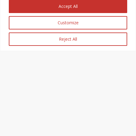
Accept All
Customize
Reject All
Breakdown
Recovery Leicester