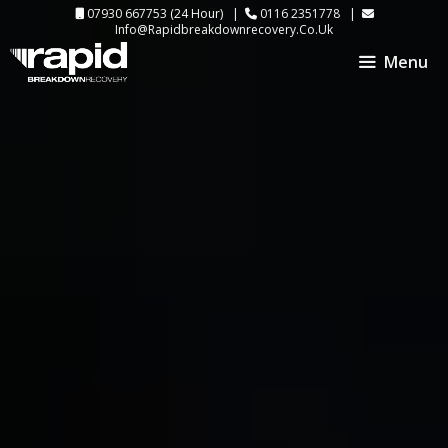
Skip
07930 667753
(24 Hour) |
0116 2351778
|
Info@rapidbreakdownrecovery.co.uk
to
Menu
content