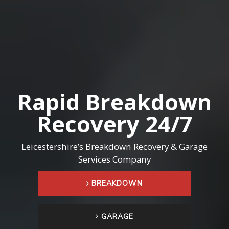
R
a
p
i
d
B
r
e
a
k
d
o
w
n
R
e
c
o
v
e
r
y
2
4
/
7
Leicestershire’s Breakdown Recovery & Garage
Services Company
BREAKDOWN
GARAGE